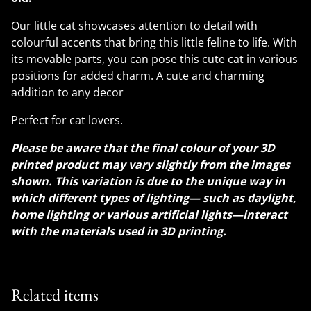
Our little cat showcases attention to detail with
colourful accents that bring this little feline to life. With
its movable parts, you can pose this cute cat in various
positions for added charm. A cute and charming
addition to any decor
Perfect for cat lovers.
Please be aware that the final colour of your 3D
printed product may vary slightly from the images
shown. This variation is due to the unique way in
which different types of lighting— such as daylight,
home lighting or various artificial lights—interact
with the materials used in 3D printing.
Related items