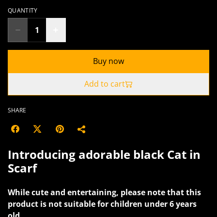
QUANTITY
Buy now
Add to cart
SHARE
Introducing adorable black Cat in
Scarf
While cute and entertaining, please note that this
product is not suitable for children under 6 years
old.