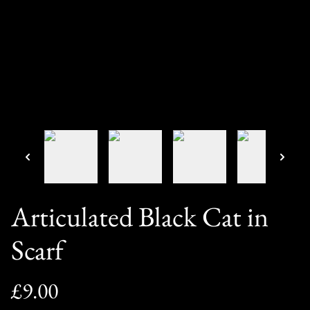
Articulated Black Cat in
Scarf
£9.00