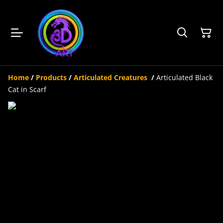
Home
/
Products
/
Articulated Creatures
/
Articulated Black
Cat in Scarf