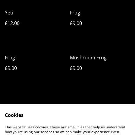
Yeti
Frog
£12.00
£9.00
Frog
Mushroom Frog
£9.00
£9.00
Cookies
Cookie Policy
Privacy Policy
This website uses cookies. These are small files that help us understand
Legal Terms
Contact Us
how you’re using our services so we can make your experience even