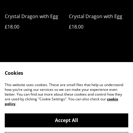
Crystal Dragon with Egg
Crystal Dragon with Egg
£18.00
£18.00
Cookies
Cookie Policy
Privacy Policy
This website uses cookies. These are small files that help us understand
Legal Terms
Contact Us
how you’re using our services so we can make your experience even
better. You can find out more about these cookies and control how they
are used by clicking "Cookie Settings". You can also check our
cookie
policy
.
Accept All
©
2026
3D ART STORE