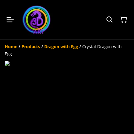
Home
/
Products
/
Dragon with Egg
/
Crystal Dragon with
Egg