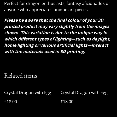
Perfect for dragon enthusiasts, fantasy aficionados or
anyone who appreciates unique art pieces.
Please be aware that the final colour of your 3D
printed product may vary slightly from the images
shown. This variation is due to the unique way in
which different types of lighting—such as daylight,
home lighting or various artificial lights—interact
with the materials used in 3D printing.
Related items
Crystal Dragon with Egg
Crystal Dragon with Egg
£18.00
£18.00