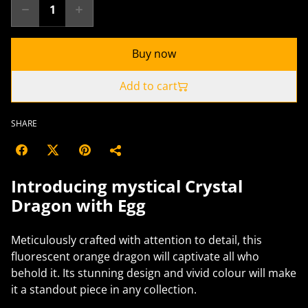
Buy now
Add to cart
SHARE
Introducing mystical Crystal
Dragon with Egg
Meticulously crafted with attention to detail, this
fluorescent orange dragon will captivate all who
behold it. Its stunning design and vivid colour will make
it a standout piece in any collection.