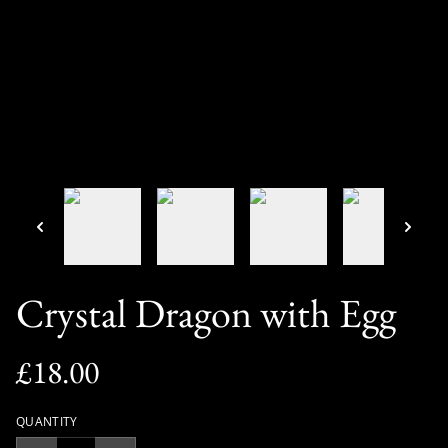
Crystal Dragon with Egg
£18.00
QUANTITY