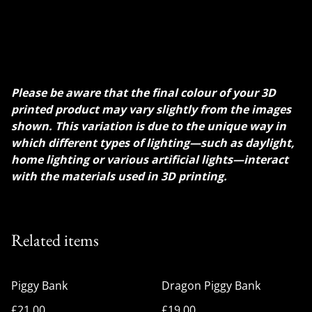
crafted with a detailed array of scales and spiky crests
that enhance its mythical aesthetic. Vividly dynamic
coloration make it a striking and functional piece of
decor, perfect for saving coins in a whimsical style.
Please be aware that the final colour of your 3D
printed product may vary slightly from the images
shown. This variation is due to the unique way in
which different types of lighting—such as daylight,
home lighting or various artificial lights—interact
with the materials used in 3D printing.
Related items
Piggy Bank
Dragon Piggy Bank
£21.00
£19.00