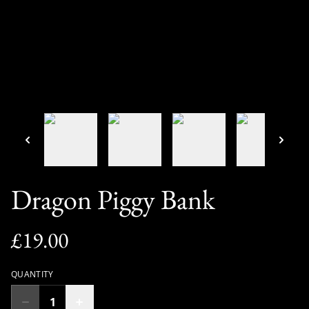
Dragon Piggy Bank
£19.00
QUANTITY