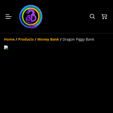
Home
/
Products
/
Money Bank
/
Dragon Piggy Bank