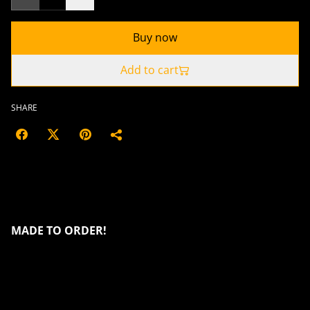
Buy now
Add to cart
SHARE
Introducing the Dragon Piggy Bank a
striking example of both artistic design
and functionality
MADE TO ORDER!
It features a dynamic tricolor surface that shimmers in
shades of green, blue and purple, producing a
marvellous colour changing effect when viewed from
different angles. The dragon itself is meticulously