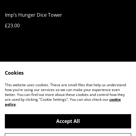
Imp’s Hunger Dice Tower
£23.00
Cookies
Cookie Policy
Privacy Policy
This website uses cookies. These are small files that help us understand
Legal Terms
Contact Us
how you’re using our services so we can make your experience even
better. You can find out more about these cookies and control how they
are used by clicking "Cookie Settings". You can also check our
cookie
policy
.
Accept All
©
2026
3D ART STORE