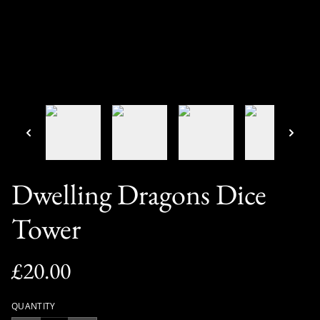
Dwelling Dragons Dice
Tower
£20.00
QUANTITY