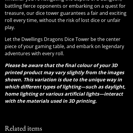
battling fierce opponents or embarking on a quest for
treasure, our dice tower guarantees a fair and exciting
roll every time, without the risk of lost dice or unfair
play.
Let the Dwellings Dragons Dice Tower be the center
piece of your gaming table, and embark on legendary
adventures with every roll.
Please be aware that the final colour of your 3D
printed product may vary slightly from the images
shown. This variation is due to the unique way in
which different types of lighting—such as daylight,
home lighting or various artificial lights—interact
with the materials used in 3D printing.
Related items