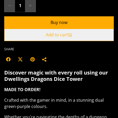
Buy now
Add to cart
SHARE
Discover magic with every roll using our
Dwellings Dragons Dice Tower
MADE TO ORDER!
Crafted with the gamer in mind, in a stunning dual
green-purple colours.
Whether you're navigating the depths of a dungeon,