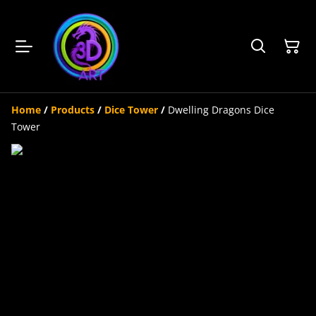
Home
/
Products
/
Dice Tower
/
Dwelling Dragons Dice
Tower