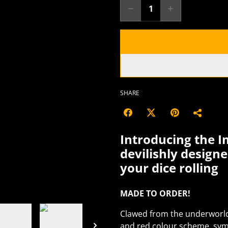
SHARE
Introducing the I
devilishly design
your dice rolling
MADE TO ORDER!
Clawed from the underworld i
and red colour scheme, symb