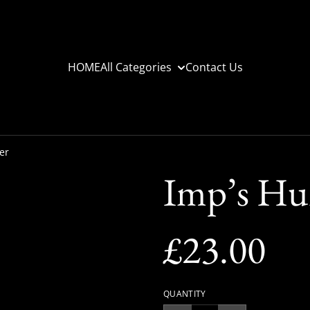
HOME
All Categories
Contact Us
er
Imp’s Hu
£23.00
QUANTITY