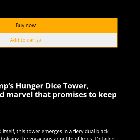
Buy now
Add to cart
mp’s Hunger Dice Tower,
ed marvel that promises to keep
tself, this tower emerges in a fiery dual black
olising the voracious appetite of Imps
.
Detailed