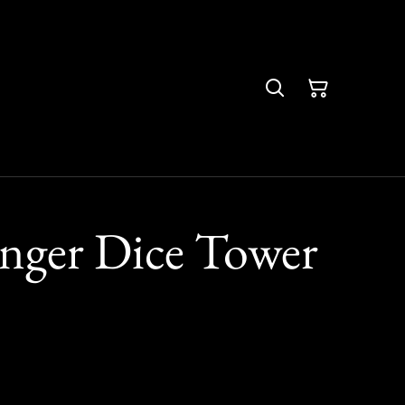
nger Dice Tower