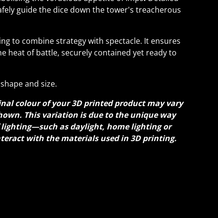
safely guide the dice down the tower's treacherous
ing to combine strategy with spectacle. It ensures
he heat of battle, securely contained yet ready to
shape and size.
inal colour of your 3D printed product may vary
hown. This variation is due to the unique way
f lighting—such as daylight, home lighting or
nteract with the materials used in 3D printing.