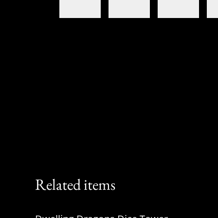
Related items