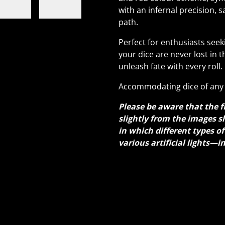
with an infernal precision, 
path.
Perfect for enthusiasts seek
your dice are never lost in t
unleash fate with every roll.
Accommodating dice of any 
Please be aware that the f
slightly from the images s
in which different types o
various artificial lights—i