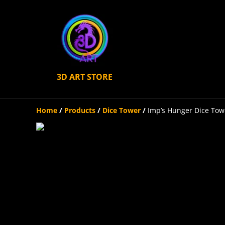
3D ART STORE
Home
/
Products
/
Dice Tower
/
Imp’s Hunger Dice Tow