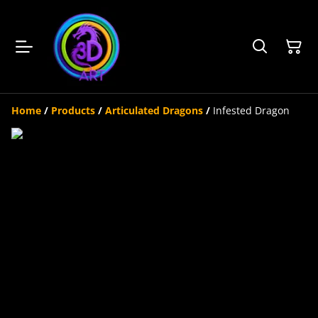
Home
/
Products
/
Articulated Dragons
/
Infested Dragon