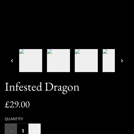
Infested Dragon
£29.00
QUANTITY