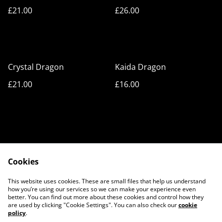
£21.00
£26.00
Crystal Dragon
Kaida Dragon
£21.00
£16.00
Cookies
Cookie Policy
Privacy Policy
This website uses cookies. These are small files that help us understand
Legal Terms
Contact Us
how you’re using our services so we can make your experience even
better. You can find out more about these cookies and control how they
are used by clicking "Cookie Settings". You can also check our
cookie
policy
.