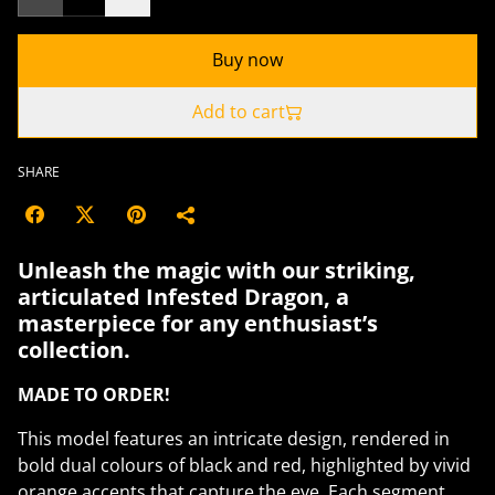
Buy now
Add to cart
SHARE
Unleash the magic with our striking,
articulated Infested Dragon, a
masterpiece for any enthusiast’s
collection.
MADE TO ORDER!
This model features an intricate design, rendered in
bold dual colours of black and red, highlighted by vivid
orange accents that capture the eye. Each segment