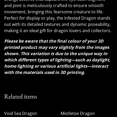
and joint is meticulously crafted to ensure smooth
movement, bringing this fearsome creature to life.
Perfect for display or play, the Infested Dragon stands
out with its detailed textures and dynamic poseability,
making it an ideal gift for dragon lovers and collectors.
Please be aware that the final colour of your 3D
printed product may vary slightly from the images
shown. This variation is due to the unique way in
which different types of lighting—such as daylight,
home lighting or various artificial lights—interact
with the materials used in 3D printing.
Related items
Void Sea Dragon
Mistletoe Dragon