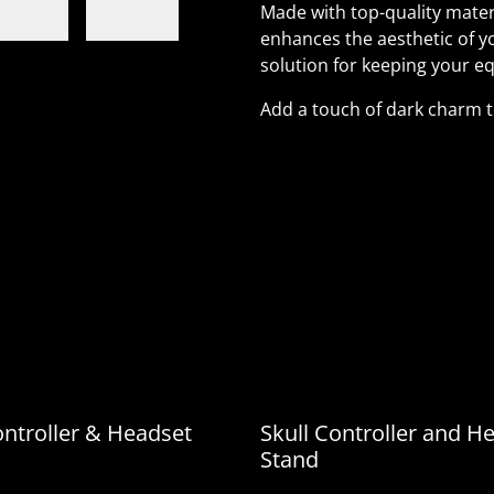
Made with top-quality materi
enhances the aesthetic of y
solution for keeping your eq
Add a touch of dark charm 
Made with top-quality mate
only enhances the aestheti
practical solution for kee
Add a touch of dark charm
ontroller & Headset
Skull Controller and H
Stand