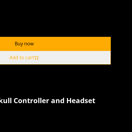
Buy now
Add to cart
kull Controller and Headset