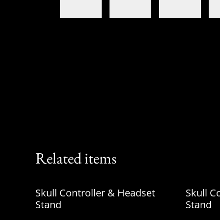
Related items
Skull Controller & Headset
Skull C
Stand
Stand