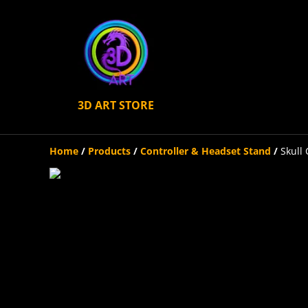
3D ART STORE
Home
/
Products
/
Controller & Headset Stand
/
Skull