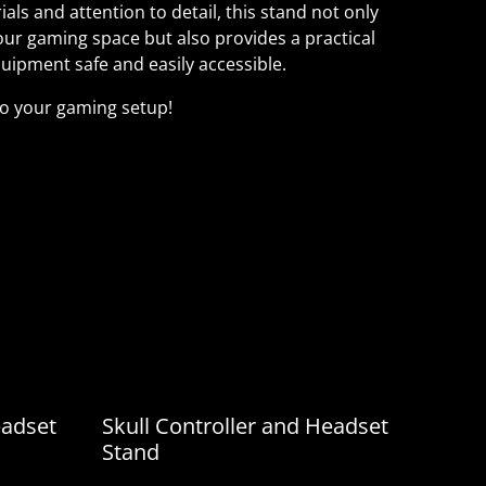
als and attention to detail, this stand not only
our gaming space but also provides a practical
uipment safe and easily accessible.
to your gaming setup!
rials and attention to detail, this stand not
c of your gaming space but also provides a
ping your equipment safe and easily accessible.
 to your gaming setup!
eadset
Skull Controller and Headset
Stand