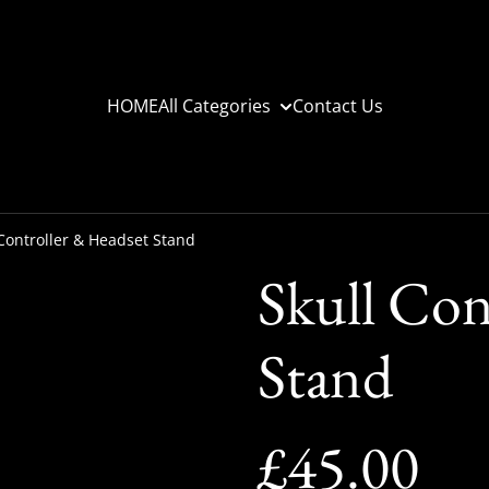
HOME
All Categories
Contact Us
 Controller & Headset Stand
Skull Con
Stand
£45.00