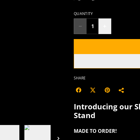
QUANTITY
SHARE
Introducing our S
Stand
MADE TO ORDER!