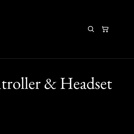
troller & Headset